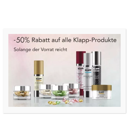
Cart
Menu
Start
/
Make-Up
/
Nägel
/
Nagellack
/ Trind Caring
Color CC173 Royal Intrigue