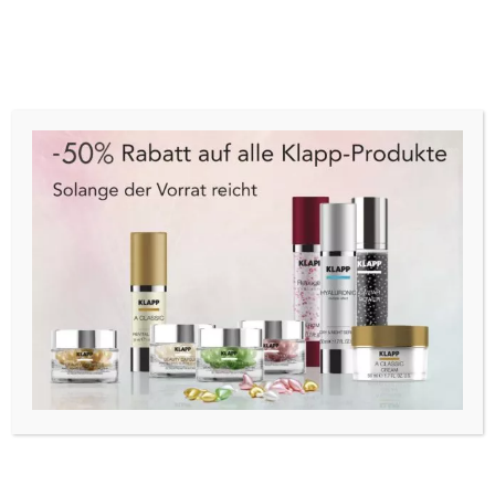
Cart
Menu
Start
/
Angebote
/
Set
/ Trind Starter Kit